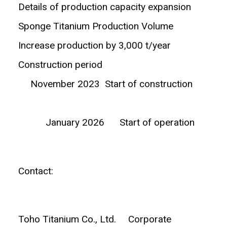
Details of production capacity expansion
Sponge Titanium Production Volume
Increase production by 3,000 t/year
Construction period
November 2023 Start of construction
January 2026 Start of operation
Contact:
Toho Titanium Co., Ltd. Corporate