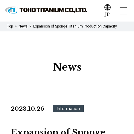
JP
Top
News
Expansion of Sponge Titanium Production Capacity
News
2023.10.26
Information
Expansion of Sponge