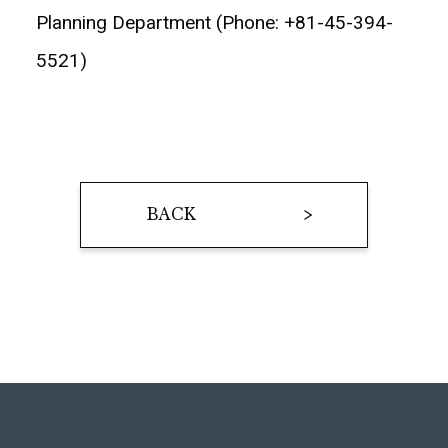
Planning Department (Phone: +81-45-394-
5521)
BACK