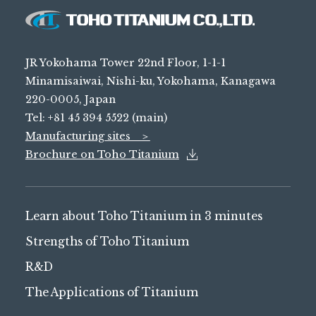
JR Yokohama Tower 22nd Floor, 1-1-1
Minamisaiwai, Nishi-ku, Yokohama, Kanagawa
220-0005, Japan
Tel: +81 45 394 5522 (main)
Manufacturing sites ＞
Brochure on Toho Titanium
Learn about Toho Titanium in 3 minutes
Strengths of Toho Titanium
R&D
The Applications of Titanium