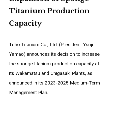
Titanium Production
Capacity
Toho Titanium Co., Ltd. (President: Ysuji
Yamao) announces its decision to increase
the sponge titanium production capacity at
its Wakamatsu and Chigasaki Plants, as
announced in its 2023-2025 Medium-Term
Management Plan.