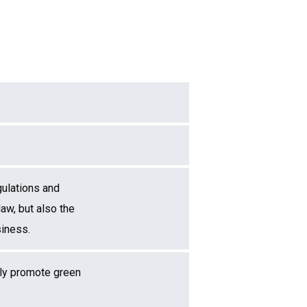
gulations and
law, but also the
siness.
ely promote green