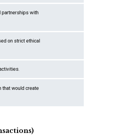
l partnerships with
ed on strict ethical
ctivities.
n that would create
nsactions)