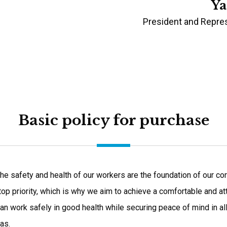
Ya
President and Repres
Basic policy for purchase
he safety and health of our workers are the foundation of our corp
 top priority, which is why we aim to achieve a comfortable and a
an work safely in good health while securing peace of mind in al
as.