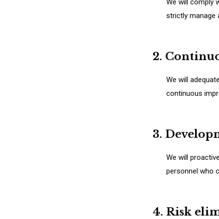
We will comply w
strictly manage
2. Continu
We will adequat
continuous impr
3. Develop
We will proactiv
personnel who ca
4. Risk eli