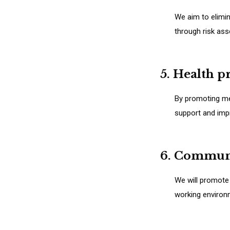
We aim to elimin
through risk as
5. Health 
By promoting mea
support and impr
6. Commun
We will promote
working environ