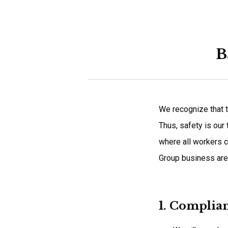
B
We recognize that t
Thus, safety is our
where all workers c
Group business are
1. Complia