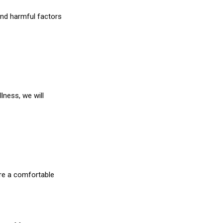
and harmful factors
lness, we will
re a comfortable