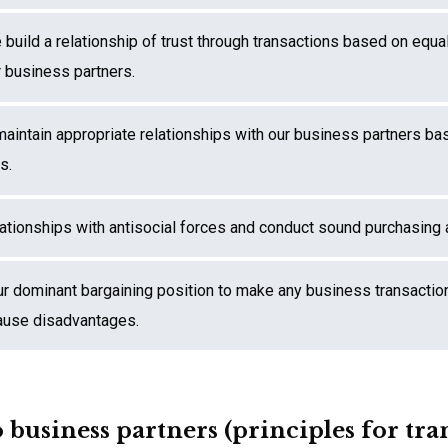
build a relationship of trust through transactions based on equa
r business partners.
maintain appropriate relationships with our business partners bas
s.
lationships with antisocial forces and conduct sound purchasing a
ur dominant bargaining position to make any business transactio
 cause disadvantages.
 business partners (principles for tra