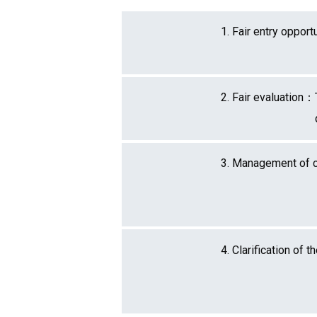
1. Fair entry oppor
2. Fair evaluation：
3. Management of c
4. Clarification of 