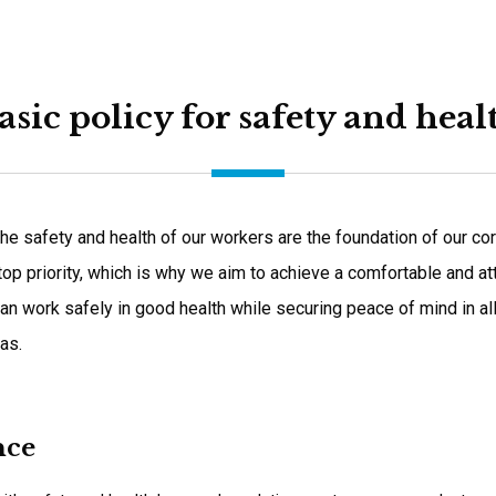
asic policy for safety and heal
he safety and health of our workers are the foundation of our corp
 top priority, which is why we aim to achieve a comfortable and a
an work safely in good health while securing peace of mind in al
as.
nce