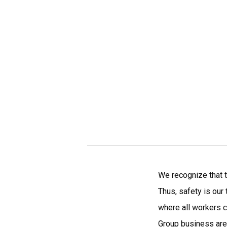
We recognize that t
Thus, safety is our
where all workers c
Group business are