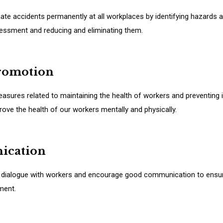
ate accidents permanently at all workplaces by identifying hazards 
sessment and reducing and eliminating them.
promotion
sures related to maintaining the health of workers and preventing il
ove the health of our workers mentally and physically.
ication
 dialogue with workers and encourage good communication to ensu
ment.