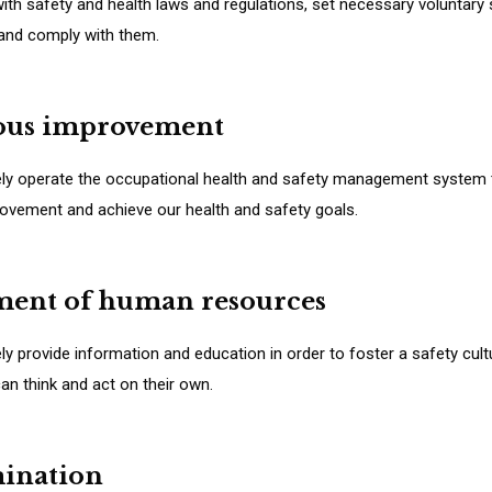
ith safety and health laws and regulations, set necessary voluntary
 and comply with them.
ous improvement
ely operate the occupational health and safety management system t
ovement and achieve our health and safety goals.
ment of human resources
ely provide information and education in order to foster a safety cul
n think and act on their own.
mination