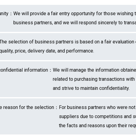
tunity：
We will provide a fair entry opportunity for those wishing 
business partners, and we will respond sincerely to transa
The selection of business partners is based on a fair evaluation
quality, price, delivery date, and performance.
onfidential information：
We will manage the information obtaine
related to purchasing transactions with
and strive to maintain confidentiality.
the reason for the selection：
For business partners who were not
suppliers due to competitions and su
the facts and reasons upon their req