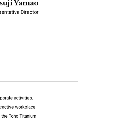
suji Yamao
entative Director
orate activities.
ttractive workplace
l the Toho Titanium