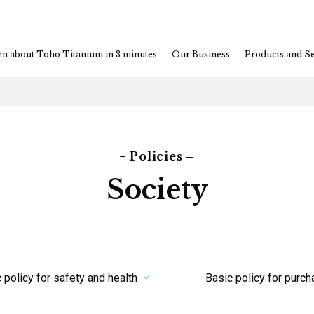
rn about Toho Titanium in 3 minutes
Our Business
Products and Se
− Policies –
Society
 policy for safety and health
Basic policy for purc