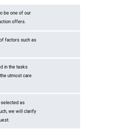
to be one of our
ction offers.
 of factors such as
d in the tasks
 the utmost care
 selected as
ch, we will clarify
uest.