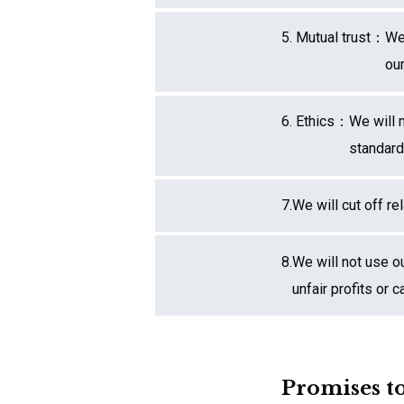
5. Mutual trust：
We 
ou
6. Ethics：
We will 
standard
7.
We will cut off re
8.
We will not use o
unfair profits or
Promises to