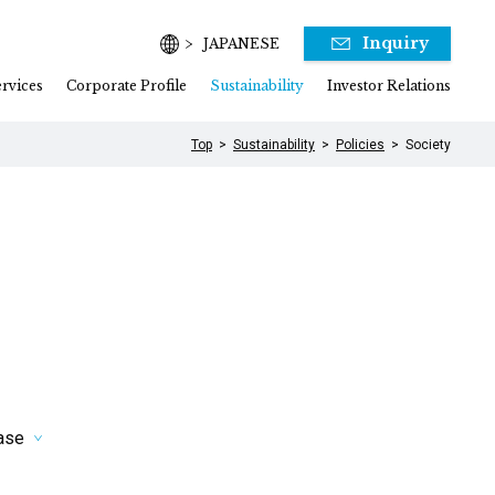
Inquiry
JAPANESE
rvices
Corporate Profile
Sustainability
Investor Relations
Top
Sustainability
Policies
Society
hase