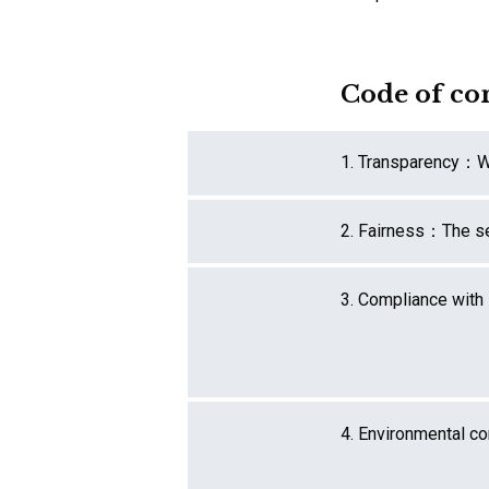
Code of co
1. Transparency：
W
2. Fairness：
The se
3. Compliance with
4. Environmental c