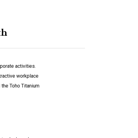
th
orate activities.
ttractive workplace
l the Toho Titanium