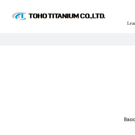
Lea
Basic