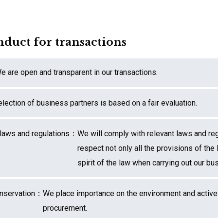
nduct for transactions
e are open and transparent in our transactions.
lection of business partners is based on a fair evaluation.
 laws and regulations：
We will comply with relevant laws and re
respect not only all the provisions of the 
spirit of the law when carrying out our bu
onservation：
We place importance on the environment and activ
procurement.