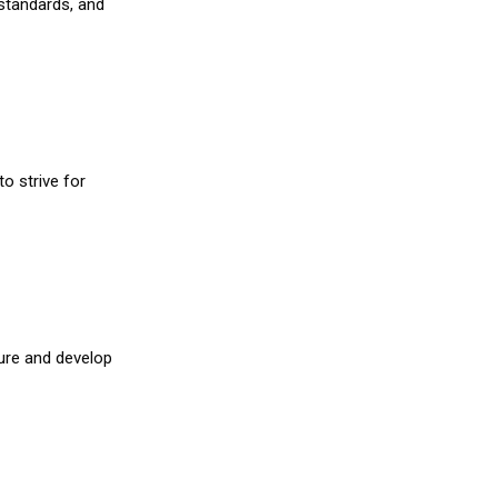
 standards, and
o strive for
ture and develop